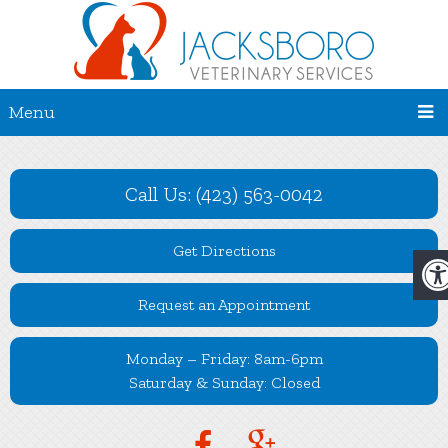
Menu
Call Us: (423) 563-0042
Get Directions
Request an Appointment
Monday – Friday: 8am-6pm
Saturday & Sunday: Closed