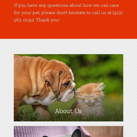
If you have any questions about how we can care
for your pet, please don't hesitate to call us at (423)
563-0042. Thank you!
About Us