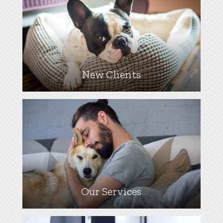
New Clients
Our Services