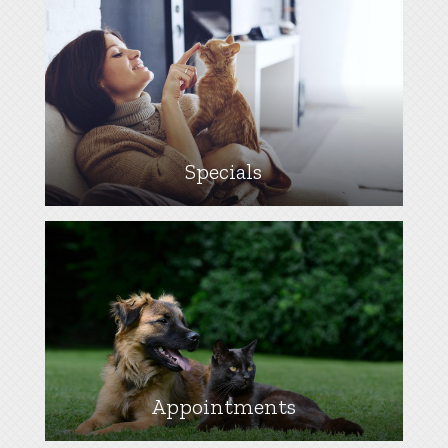
Specials
Appointments