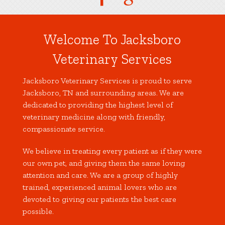
Welcome To Jacksboro
Veterinary Services
Jacksboro Veterinary Services is proud to serve
Jacksboro, TN and surrounding areas. We are
dedicated to providing the highest level of
veterinary medicine along with friendly,
compassionate service.
We believe in treating every patient as if they were
our own pet, and giving them the same loving
attention and care. We are a group of highly
trained, experienced animal lovers who are
devoted to giving our patients the best care
possible.