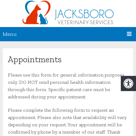
Menu
Appointments
Please use this form for general information purposes
only. DO NOT send personal health information
through this form. Specific patient care must be
addressed during your appointment.
Please complete the following form to request an
appointment. Please also note that availability will vary
depending on your request. Your appointment will be
confirmed by phone by a member of our staff. Thank