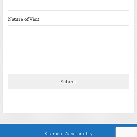
DD
slash
YYYY
Nature of Visit
Sitemap
|
Accessibility