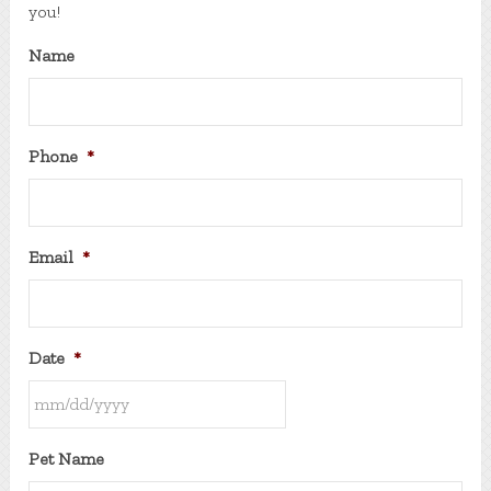
you!
Name
Phone
*
Email
*
Date
*
MM
Pet Name
slash